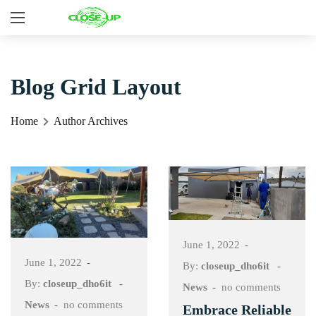
Blog Grid Layout
Home
Author Archives
June 1, 2022
June 1, 2022
By:
closeup_dho6it
By:
closeup_dho6it
News
no comments
News
no comments
Embrace Reliable