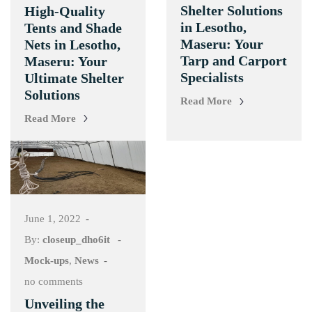
Shelter Solutions
High-Quality
in Lesotho,
Tents and Shade
Maseru: Your
Nets in Lesotho,
Tarp and Carport
Maseru: Your
Specialists
Ultimate Shelter
Solutions
Read More
Read More
June 1, 2022
By:
closeup_dho6it
Mock-ups
,
News
no comments
Unveiling the