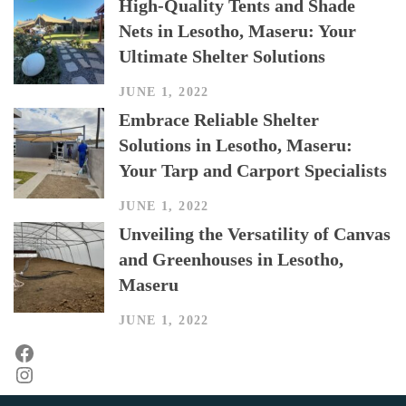
High-Quality Tents and Shade
Nets in Lesotho, Maseru: Your
Ultimate Shelter Solutions
JUNE 1, 2022
Embrace Reliable Shelter
Solutions in Lesotho, Maseru:
Your Tarp and Carport Specialists
JUNE 1, 2022
Unveiling the Versatility of Canvas
and Greenhouses in Lesotho,
Maseru
JUNE 1, 2022
Facebook
Instagram