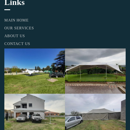
Links
MAIN HOME
OUR SERVICES
ABOUT US
CONTACT US