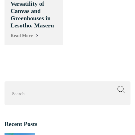
Versatility of
Canvas and
Greenhouses in
Lesotho, Maseru
Read More
Search
Recent Posts