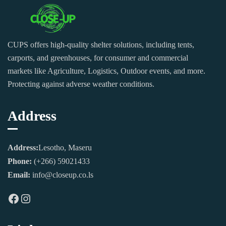
CUPS offers high-quality shelter solutions, including tents,
carports, and greenhouses, for consumer and commercial
markets like Agriculture, Logistics, Outdoor events, and more.
Protecting against adverse weather conditions.
Address
Address:
Lesotho, Maseru
Phone:
(+266) 59021433
Email:
info@closeup.co.ls
Facebook
Instagram