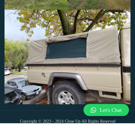
Let's Chat
Copyright © 2023 - 2024
Close Up All Rights Reserved
Powered by T&R Analytics And Web Designs (Pty) Ltd